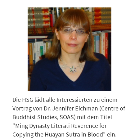
Die HSG lädt alle Interessierten zu einem
Vortrag von Dr. Jennifer Eichman (Centre of
Buddhist Studies, SOAS) mit dem Titel
"Ming Dynasty Literati Reverence for
Copying the Huayan Sutra in Blood" ein.