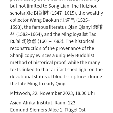
but not limited to Song Lian, the Huizhou
scholar Xie Bi 謝陛 (1547–1615), the wealthy
collector Wang Daokun 汪道昆 (1525–
1593), the famous literatus Qian Qianyi 錢謙
益 (1582–1664), and the Ming loyalist Tao
Ru’ai 陶汝鼐 (1601–1683). The historical
reconstruction of the provenance of the
Shanji copy evinces a uniquely Buddhist
method of historical proof, while the many
texts linked to that artifact shed light on the
devotional status of blood scriptures during
the late Ming to early Qing.
Mittwoch, 22. November 2023, 18.00 Uhr
Asien-Afrika-Institut, Raum 123
Edmund-Siemers-Allee 1, Flügel Ost