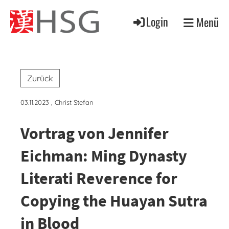
Login
Menü
Zurück
03.11.2023
, Christ Stefan
Vortrag von Jennifer
Eichman: Ming Dynasty
Literati Reverence for
Copying the Huayan Sutra
in Blood