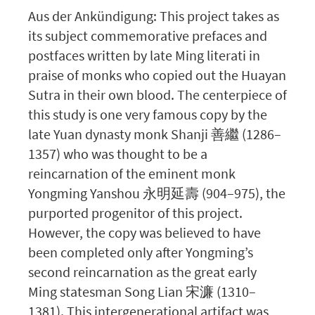
Aus der Ankündigung: This project takes as
its subject commemorative prefaces and
postfaces written by late Ming literati in
praise of monks who copied out the Huayan
Sutra in their own blood. The centerpiece of
this study is one very famous copy by the
late Yuan dynasty monk Shanji 善繼 (1286–
1357) who was thought to be a
reincarnation of the eminent monk
Yongming Yanshou 永明延壽 (904–975), the
purported progenitor of this project.
However, the copy was believed to have
been completed only after Yongming’s
second reincarnation as the great early
Ming statesman Song Lian 宋濂 (1310–
1381). This intergenerational artifact was