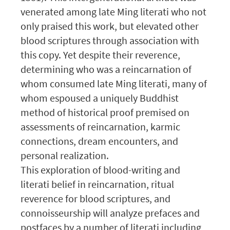
venerated among late Ming literati who not
only praised this work, but elevated other
blood scriptures through association with
this copy. Yet despite their reverence,
determining who was a reincarnation of
whom consumed late Ming literati, many of
whom espoused a uniquely Buddhist
method of historical proof premised on
assessments of reincarnation, karmic
connections, dream encounters, and
personal realization.
This exploration of blood-writing and
literati belief in reincarnation, ritual
reverence for blood scriptures, and
connoisseurship will analyze prefaces and
postfaces by a number of literati including